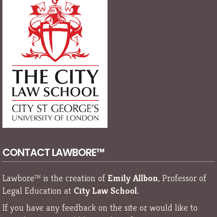
CONTACT LAWBORE™
Lawbore™ is the creation of
Emily Allbon
, Professor of
Legal Education at
City Law School
.
If you have any feedback on the site or would like to