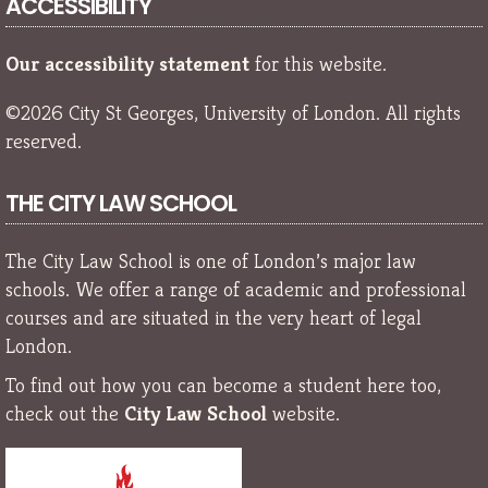
ACCESSIBILITY
Our accessibility statement
for this website.
©2026 City St Georges, University of London. All rights
reserved.
THE CITY LAW SCHOOL
The City Law School is one of London’s major law
schools. We offer a range of academic and professional
courses and are situated in the very heart of legal
London.
To find out how you can become a student here too,
check out the
City Law School
website.