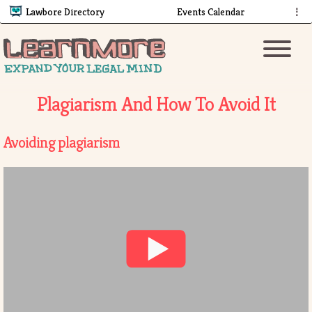
Lawbore Directory
Events Calendar
⋮
Plagiarism And How To Avoid It
Avoiding plagiarism