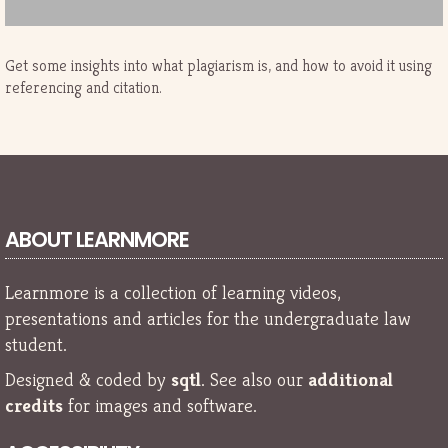
Get some insights into what plagiarism is, and how to avoid it using
referencing and citation.
ABOUT LEARNMORE
Learnmore is a collection of learning videos,
presentations and articles for the undergraduate law
student.
Designed & coded by
sqtl
. See also our
additional
credits
for images and software.