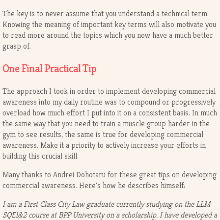
The key is to never assume that you understand a technical term.
Knowing the meaning of important key terms will also motivate you
to read more around the topics which you now have a much better
grasp of.
One Final Practical Tip
The approach I took in order to implement developing commercial
awareness into my daily routine was to compound or progressively
overload how much effort I put into it on a consistent basis. In much
the same way that you need to train a muscle group harder in the
gym to see results, the same is true for developing commercial
awareness. Make it a priority to actively increase your efforts in
building this crucial skill.
Many thanks to Andrei Dohotaru for these great tips on developing
commercial awareness. Here's how he describes himself:
I am a First Class City Law graduate currently studying on the LLM
SQE1&2 course at BPP University on a scholarship. I have developed a