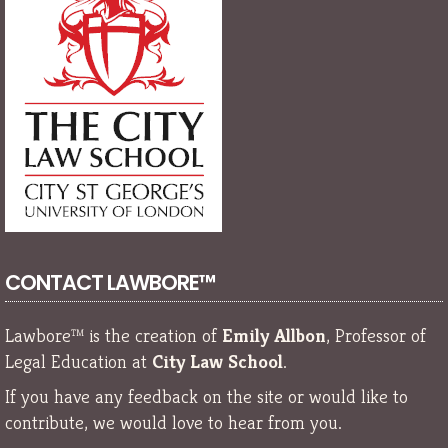
CONTACT LAWBORE™
Lawbore™ is the creation of
Emily Allbon
, Professor of
Legal Education at
City Law School
.
If you have any feedback on the site or would like to
contribute, we would love to hear from you.