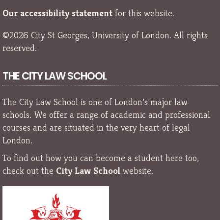
Our accessibility statement
for this website.
©2026 City St Georges, University of London. All rights
reserved.
THE CITY LAW SCHOOL
The City Law School is one of London’s major law
schools. We offer a range of academic and professional
courses and are situated in the very heart of legal
London.
To find out how you can become a student here too,
check out the
City Law School
website.