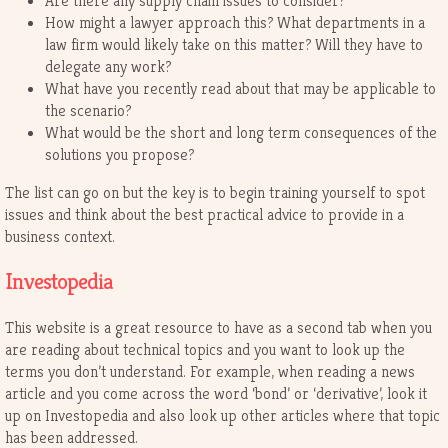
Are there any supply chain issues to consider?
How might a lawyer approach this? What departments in a
law firm would likely take on this matter? Will they have to
delegate any work?
What have you recently read about that may be applicable to
the scenario?
What would be the short and long term consequences of the
solutions you propose?
The list can go on but the key is to begin training yourself to spot
issues and think about the best practical advice to provide in a
business context.
Investopedia
This website is a great resource to have as a second tab when you
are reading about technical topics and you want to look up the
terms you don’t understand. For example, when reading a news
article and you come across the word ‘bond’ or ‘derivative’, look it
up on Investopedia and also look up other articles where that topic
has been addressed.