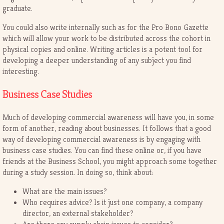
graduate.
You could also write internally such as for the Pro Bono Gazette
which will allow your work to be distributed across the cohort in
physical copies and online. Writing articles is a potent tool for
developing a deeper understanding of any subject you find
interesting.
Business Case Studies
Much of developing commercial awareness will have you, in some
form of another, reading about businesses. It follows that a good
way of developing commercial awareness is by engaging with
business case studies. You can find these online or, if you have
friends at the Business School, you might approach some together
during a study session. In doing so, think about:
What are the main issues?
Who requires advice? Is it just one company, a company
director, an external stakeholder?