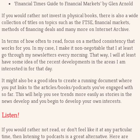
‘Financial Times Guide to Financial Markets’ by Glen Arnold
If you would rather not invest in physical books, there is also a wide
collection of titles on topics such as the FTSE, financial markets,
methods of financing deals and many more on Internet Archive.
In terms of how often to read, focus on a method consistency that
works for you. In my case, I make it non-negotiable that I at least
go through my newsletters every morning. That way, I will at least
have some idea of the recent developments in the areas I am
interested in for that day.
It might also be a good idea to create a running document where
you put links to the articles/books/podcasts you’ve engaged with
so far. This will help you see trends more easily as stories in the
news develop and you begin to develop your own interests.
Listen!
If you would rather not read, or don’t feel like it at any particular
time, then listening to podcasts is a great alternative. Here are