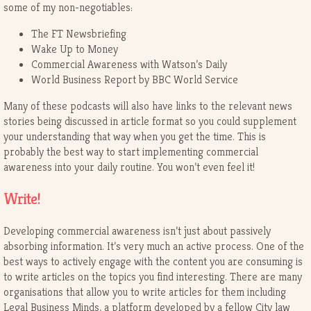
some of my non-negotiables:
The FT Newsbriefing
Wake Up to Money
Commercial Awareness with Watson’s Daily
World Business Report by BBC World Service
Many of these podcasts will also have links to the relevant news
stories being discussed in article format so you could supplement
your understanding that way when you get the time. This is
probably the best way to start implementing commercial
awareness into your daily routine. You won’t even feel it!
Write!
Developing commercial awareness isn’t just about passively
absorbing information. It’s very much an active process. One of the
best ways to actively engage with the content you are consuming is
to write articles on the topics you find interesting. There are many
organisations that allow you to write articles for them including
Legal Business Minds, a platform developed by a fellow City law