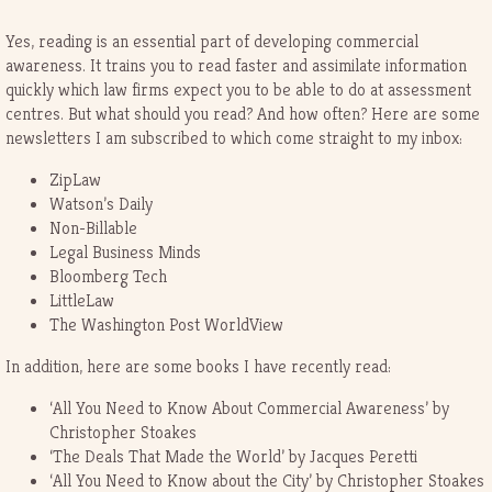
Yes, reading is an essential part of developing commercial
awareness. It trains you to read faster and assimilate information
quickly which law firms expect you to be able to do at assessment
centres. But what should you read? And how often? Here are some
newsletters I am subscribed to which come straight to my inbox:
ZipLaw
Watson’s Daily
Non-Billable
Legal Business Minds
Bloomberg Tech
LittleLaw
The Washington Post WorldView
In addition, here are some books I have recently read:
‘All You Need to Know About Commercial Awareness’ by
Christopher Stoakes
‘The Deals That Made the World’ by Jacques Peretti
‘All You Need to Know about the City’ by Christopher Stoakes