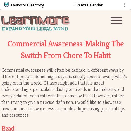
Lawbore Directory
Events Calendar
⋮
Commercial Awareness: Making The
Switch From Chore To Habit
Commercial awareness will often be defined in different ways by
different people. Some might say it is simply about knowing what’s
going on in the world. Others might add that it is about
understanding a particular industry or trends in that industry and
every related technical term that comes with it. However, rather
than trying to give a precise definition, I would like to showcase
how commercial awareness can be developed using practical tips
and resources.
Read!