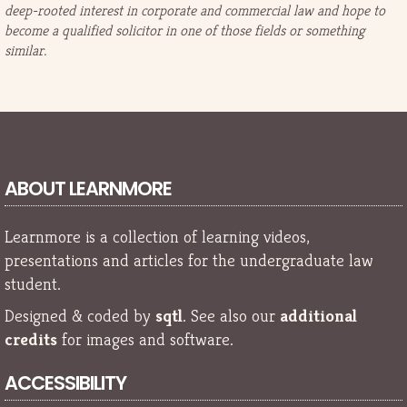
deep-rooted interest in corporate and commercial law and hope to
become a qualified solicitor in one of those fields or something
similar.
ABOUT LEARNMORE
Learnmore is a collection of learning videos,
presentations and articles for the undergraduate law
student.
Designed & coded by
sqtl
. See also our
additional
credits
for images and software.
ACCESSIBILITY