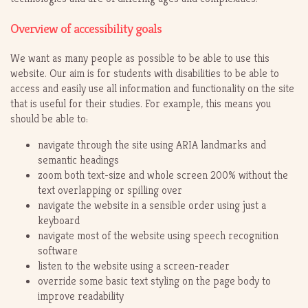
Overview of accessibility goals
We want as many people as possible to be able to use this
website. Our aim is for students with disabilities to be able to
access and easily use all information and functionality on the site
that is useful for their studies. For example, this means you
should be able to:
navigate through the site using ARIA landmarks and
semantic headings
zoom both text-size and whole screen 200% without the
text overlapping or spilling over
navigate the website in a sensible order using just a
keyboard
navigate most of the website using speech recognition
software
listen to the website using a screen-reader
override some basic text styling on the page body to
improve readability