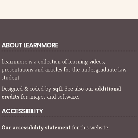
ABOUT LEARNMORE
Learnmore is a collection of learning videos,
presentations and articles for the undergraduate law
student.
Designed & coded by
sqtl
. See also our
additional
credits
for images and software.
ACCESSIBILITY
Our accessibility statement
for this website.