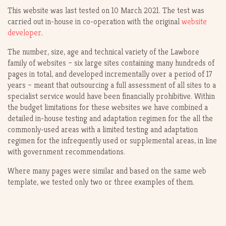
This website was last tested on 10 March 2021. The test was
carried out in-house in co-operation with the original
website
developer
.
The number, size, age and technical variety of the Lawbore
family of websites – six large sites containing many hundreds of
pages in total, and developed incrementally over a period of 17
years – meant that outsourcing a full assessment of all sites to a
specialist service would have been financially prohibitive. Within
the budget limitations for these websites we have combined a
detailed in-house testing and adaptation regimen for the all the
commonly-used areas with a limited testing and adaptation
regimen for the infrequently used or supplemental areas, in line
with government recommendations.
Where many pages were similar and based on the same web
template, we tested only two or three examples of them.