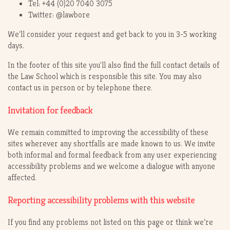
Tel: +44 (0)20 7040 3075
Twitter: @lawbore
We’ll consider your request and get back to you in 3-5 working
days.
In the footer of this site you'll also find the full contact details of
the Law School which is responsible this site. You may also
contact us in person or by telephone there.
Invitation for feedback
We remain committed to improving the accessibility of these
sites wherever any shortfalls are made known to us. We invite
both informal and formal feedback from any user experiencing
accessibility problems and we welcome a dialogue with anyone
affected.
Reporting accessibility problems with this website
If you find any problems not listed on this page or think we’re