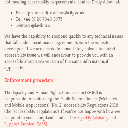
not meeting accessibility requirements, contact Emily Allbon at:
Email (preferred): e.allbon@city.ac.uk
Tel: +44 (0)20 7040 3075
Twitter: @lawbore
We have the capability to respond quickly to any technical issues
that fall under maintenance agreements with the website
developer. If we are unable to immediately solve a technical
accessibility issue we will endeavour to provide you with an
accessible alternative version of the same information, if
applicable.
Enforcement procedure
The Equality and Human Rights Commission (EHRC) is
responsible for enforcing the Public Sector Bodies (Websites
and Mobile Applications) (No. 2) Accessibility Regulations 2018
(the ‘accessibility regulations’). If you’re not happy with how we
respond to your complaint, contact the
Equality Advisory and
Support Service (EASS)
.