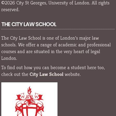
©2026 City St Georges, University of London. All rights
reserved.
THE CITY LAW SCHOOL
The City Law School is one of London’s major law
schools. We offer a range of academic and professional
courses and are situated in the very heart of legal
London.
To find out how you can become a student here too,
check out the
City Law School
website.