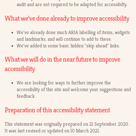
audit and are not required to be adapted for accessibilty.
What we’ve done already to improve accessibility
We've already done much ARIA labelling of items, widgets
and landmarks, and will continue to add to these.
We've added in some basic hidden "skip ahead" links.
What we will do in the near future to improve
accessibility
We are looking for ways to further improve the
accessibility of this site and welcome your suggestions and
feedback.
Preparation of this accessibility statement
This statement was originally prepared on 21 September 2020.
It was last revised or updated on 10 March 2021.