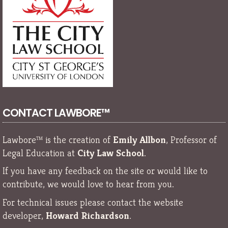
CONTACT LAWBORE™
Lawbore™ is the creation of
Emily Allbon
, Professor of
Legal Education at
City Law School
.
If you have any feedback on the site or would like to
contribute, we would love to hear from you.
For technical issues please contact the website
developer,
Howard Richardson
.