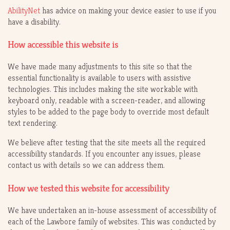
AbilityNet
has advice on making your device easier to use if you
have a disability.
How accessible this website is
We have made many adjustments to this site so that the
essential functionality is available to users with assistive
technologies. This includes making the site workable with
keyboard only, readable with a screen-reader, and allowing
styles to be added to the page body to override most default
text rendering.
We believe after testing that the site meets all the required
accessibility standards. If you encounter any issues, please
contact us with details so we can address them.
How we tested this website for accessibility
We have undertaken an in-house assessment of accessibility of
each of the Lawbore family of websites. This was conducted by