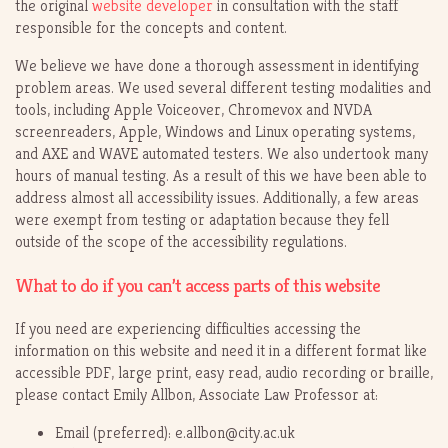
the original
website developer
in consultation with the staff
responsible for the concepts and content.
We believe we have done a thorough assessment in identifying
problem areas. We used several different testing modalities and
tools, including Apple Voiceover, Chromevox and NVDA
screenreaders, Apple, Windows and Linux operating systems,
and AXE and WAVE automated testers. We also undertook many
hours of manual testing. As a result of this we have been able to
address almost all accessibility issues. Additionally, a few areas
were exempt from testing or adaptation because they fell
outside of the scope of the accessibility regulations.
What to do if you can’t access parts of this website
If you need are experiencing difficulties accessing the
information on this website and need it in a different format like
accessible PDF, large print, easy read, audio recording or braille,
please contact Emily Allbon, Associate Law Professor at:
Email (preferred): e.allbon@city.ac.uk