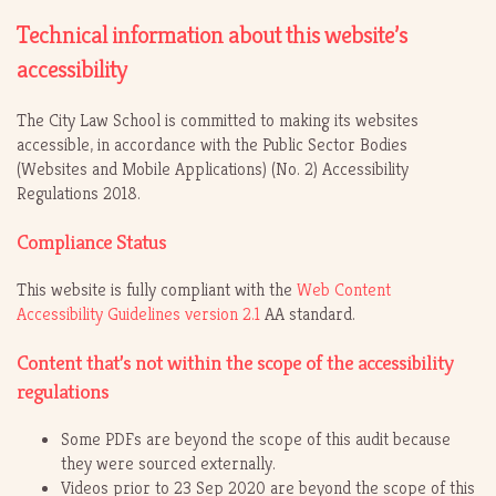
Technical information about this website’s
accessibility
The City Law School is committed to making its websites
accessible, in accordance with the Public Sector Bodies
(Websites and Mobile Applications) (No. 2) Accessibility
Regulations 2018.
Compliance Status
This website is fully compliant with the
Web Content
Accessibility Guidelines version 2.1
AA standard.
Content that’s not within the scope of the accessibility
regulations
Some PDFs are beyond the scope of this audit because
they were sourced externally.
Videos prior to 23 Sep 2020 are beyond the scope of this