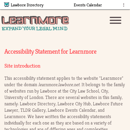
Lawbore Directory
Events Calendar
⋮
Accessibility Statement for Learnmore
Site introduction
This accessibility statement applies to the website "Learnmore"
under the domain
learnmore.lawbore.net
. It belongs to the family
of websites run by Lawbore at the City Law School, City,
University of London. There are several websites in this family,
namely: Lawbore Directory, Lawbore City Hub, Lawbore Future
Lawyer, TLDR Gallery, Lawbore Events Calendar, and
Learnmore. We have written the accessibility statements
individually for each one as they are based on a variety of
technologies and are of differing ages and complexities.